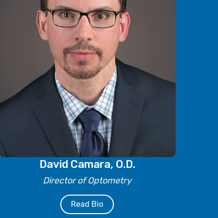
David Camara, O.D.
Director of Optometry
Read Bio