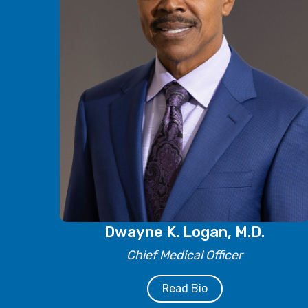
Dwayne K. Logan, M.D.
Chief Medical Officer
Read Bio