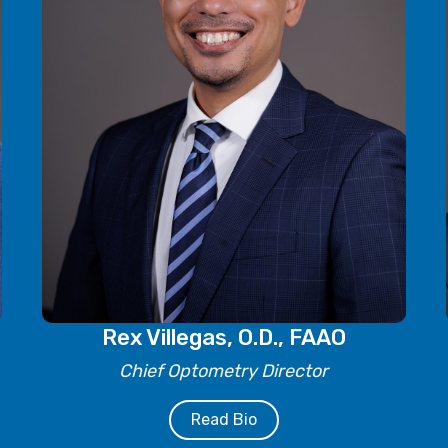
Rex Villegas, O.D., FAAO
Chief Optometry Director
Read Bio