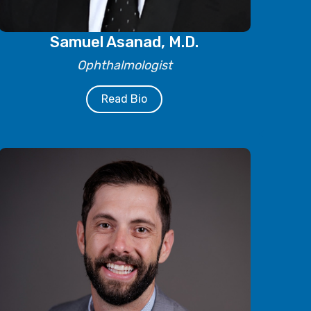
Samuel Asanad, M.D.
Ophthalmologist
Read Bio