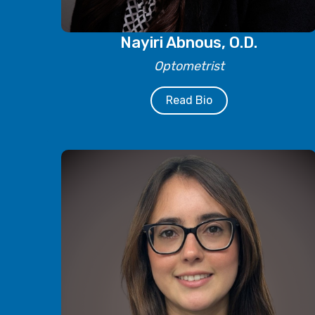
Nayiri Abnous, O.D.
Optometrist
Read Bio