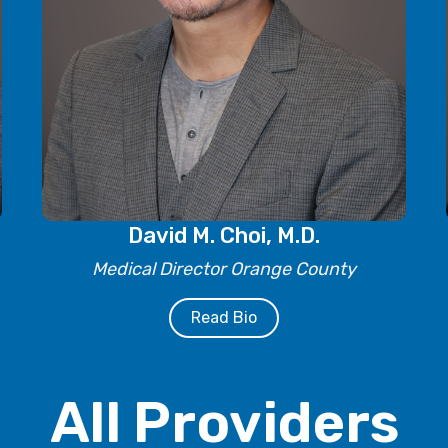
David M. Choi, M.D.
Medical Director Orange County
Read Bio
All Providers