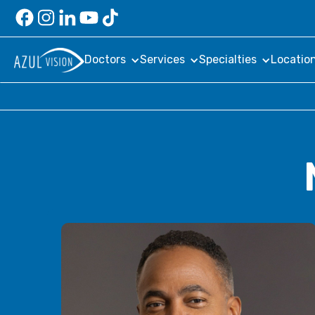
Doctors
Services
Specialties
Locatio