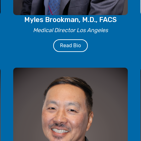
Myles Brookman, M.D., FACS
Medical Director Los Angeles
Read Bio