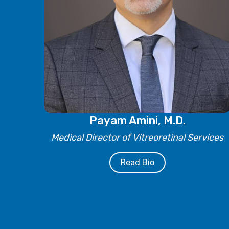
Payam Amini, M.D.
Medical Director of Vitreoretinal Services
Read Bio