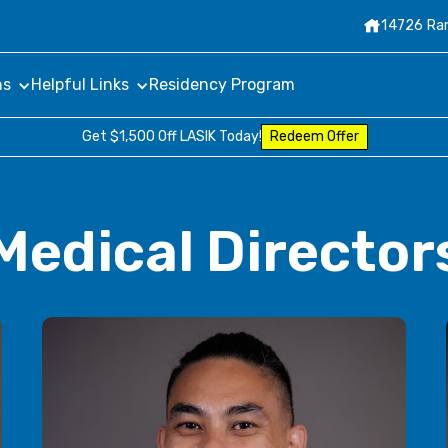

14726 Ram
ns
Helpful Links
Residency Program
Get $1,500 Off LASIK Today!
Redeem Offer
Medical Director