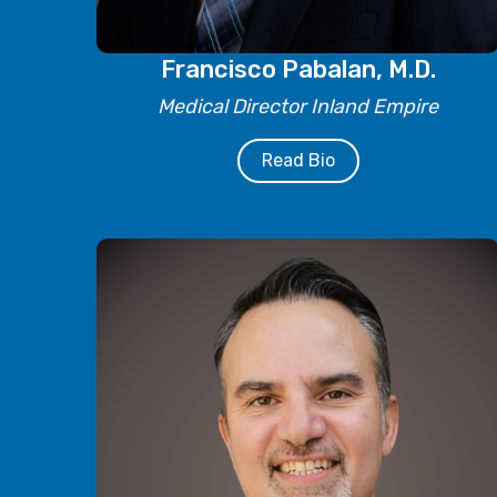
Francisco Pabalan, M.D.
Medical Director Inland Empire
Read Bio