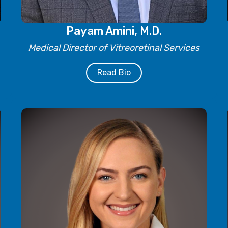
Payam Amini, M.D.
Medical Director of Vitreoretinal Services
Read Bio