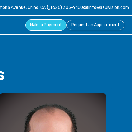
ona Avenue, Chino, CA

(626) 305-9100

info@azulvision.com
Make a Payment
Request an Appointment
s