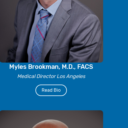
Myles Brookman, M.D., FACS
Medical Director Los Angeles
Read Bio