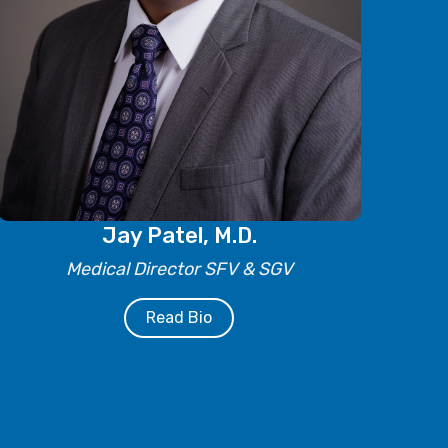
Jay Patel, M.D.
Medical Director SFV & SGV
Read Bio