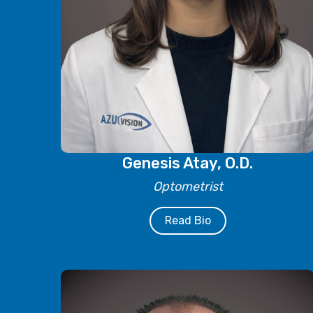
Genesis Atay, O.D.
Optometrist
Read Bio