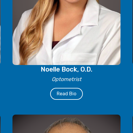
Noelle Bock, O.D.
Optometrist
Read Bio