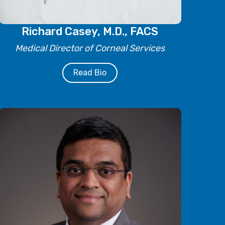
Richard Casey, M.D., FACS
Medical Director of Corneal Services
Read Bio