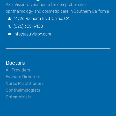
Azul Vision is your home for comprehensive
ophthalmology and cosmetic care in Southern California
14726 Ramona Blvd. Chino, CA

(626) 305-9100

info@azulvision.com

Doctors
All Providers
Eyecare Directors
Nurse Practitioners
Ophthalmologists
Optometrists