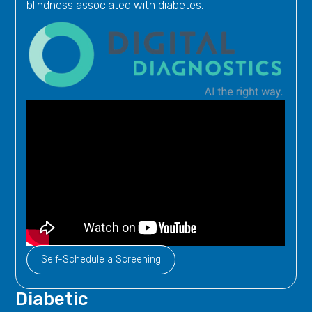
blindness associated with diabetes.
Self-Schedule a Screening
Diabetic