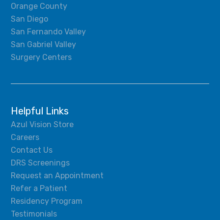
Orange County
San Diego
San Fernando Valley
San Gabriel Valley
Surgery Centers
Helpful Links
Azul Vision Store
Careers
Contact Us
DRS Screenings
Request an Appointment
Refer a Patient
Residency Program
Testimonials