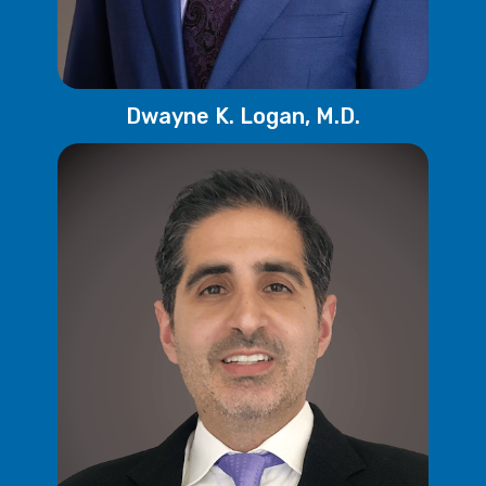
Dwayne K. Logan, M.D.