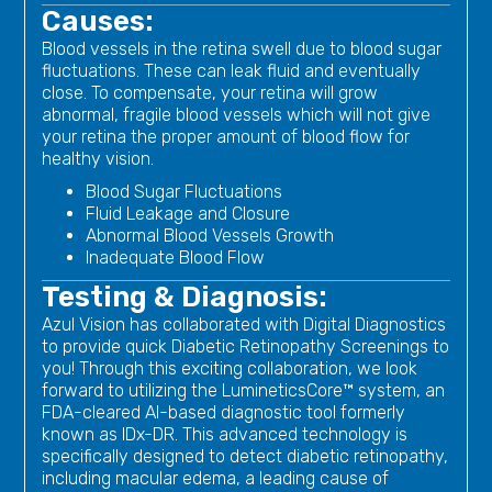
Causes:
Blood vessels in the retina swell due to blood sugar
fluctuations. These can leak fluid and eventually
close. To compensate, your retina will grow
abnormal, fragile blood vessels which will not give
your retina the proper amount of blood flow for
healthy vision.
Blood Sugar Fluctuations
Fluid Leakage and Closure
Abnormal Blood Vessels Growth
Inadequate Blood Flow
Testing & Diagnosis:
Azul Vision has collaborated with Digital Diagnostics
to provide quick Diabetic Retinopathy Screenings to
you! Through this exciting collaboration, we look
forward to utilizing the LumineticsCore™ system, an
FDA-cleared AI-based diagnostic tool formerly
known as IDx-DR. This advanced technology is
specifically designed to detect diabetic retinopathy,
including macular edema, a leading cause of