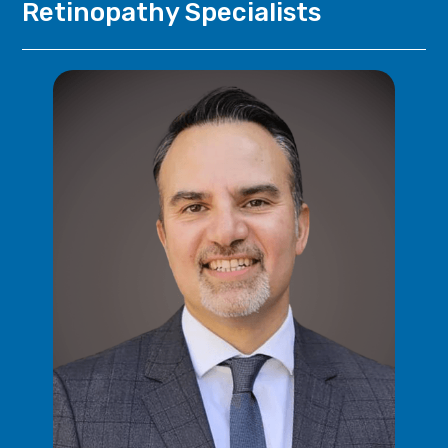
Retinopathy
Specialists