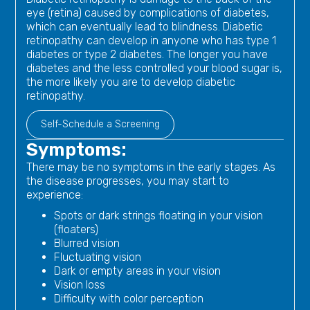
eye (retina) caused by complications of diabetes,
which can eventually lead to blindness. Diabetic
retinopathy can develop in anyone who has type 1
diabetes or type 2 diabetes. The longer you have
diabetes and the less controlled your blood sugar is,
the more likely you are to develop diabetic
retinopathy.
Self-Schedule a Screening
Symptoms:
There may be no symptoms in the early stages. As
the disease progresses, you may start to
experience:
Spots or dark strings floating in your vision
(floaters)
Blurred vision
Fluctuating vision
Dark or empty areas in your vision
Vision loss
Difficulty with color perception