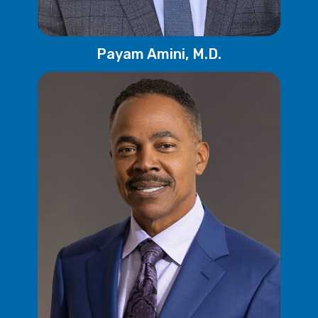
Payam Amini, M.D.