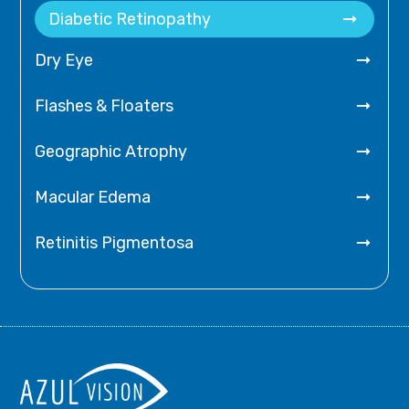

Diabetic Retinopathy

Dry Eye

Flashes & Floaters

Geographic Atrophy

Macular Edema

Retinitis Pigmentosa