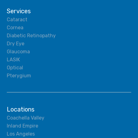
Services
Cataract
Cornea
Diabetic Retinopathy
Dry Eye
Glaucoma
LASIK
Optical
Pterygium
Locations
Coachella Valley
Inland Empire
Los Angeles