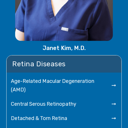
Janet Kim, M.D.
Retina Diseases
Age-Related Macular Degeneration

(AMD)

Central Serous Retinopathy

Detached & Torn Retina