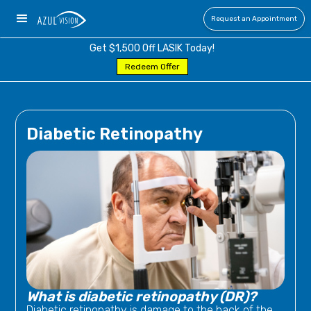
Request an Appointment
Get $1,500 Off LASIK Today!
Redeem Offer
Diabetic Retinopathy
What is diabetic retinopathy (DR)?
Diabetic retinopathy is damage to the back of the