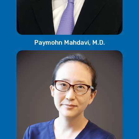
Paymohn Mahdavi, M.D.