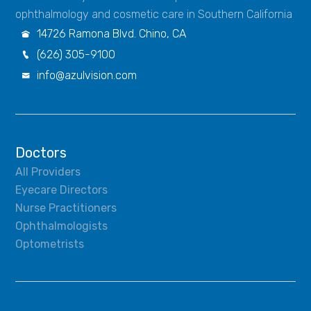
ophthalmology and cosmetic care in Southern California
14726 Ramona Blvd. Chino, CA

(626) 305-9100

info@azulvision.com

Doctors
All Providers
Eyecare Directors
Nurse Practitioners
Ophthalmologists
Optometrists