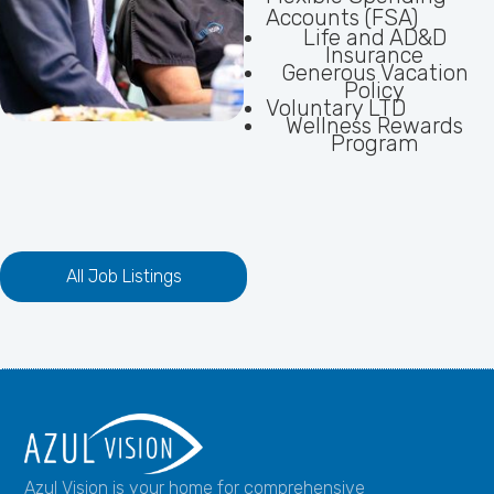
Accounts (FSA)
Life and AD&D
Insurance
Generous Vacation
Policy
Voluntary LTD
Wellness Rewards
Program
All Job Listings
Azul Vision is your home for comprehensive