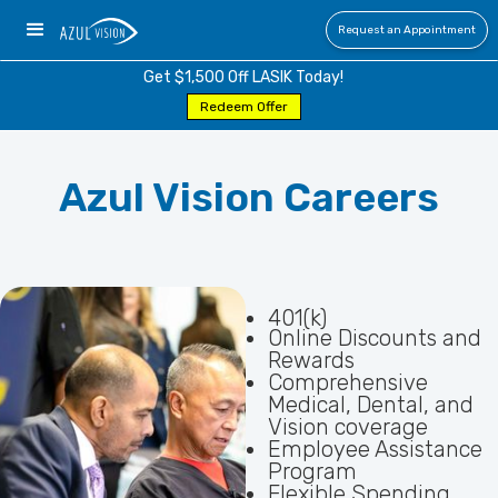
Request an Appointment
Get $1,500 Off LASIK Today!
Redeem Offer
Azul Vision Careers
401(k)
Online Discounts and
Rewards
Comprehensive
Medical, Dental, and
Vision coverage
Employee Assistance
Program
Flexible Spending