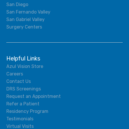
San Diego
San Fernando Valley
San Gabriel Valley
Surgery Centers
Helpful Links
Azul Vision Store
Careers
Contact Us
DRS Screenings
Request an Appointment
Refer a Patient
Residency Program
Testimonials
Virtual Visits