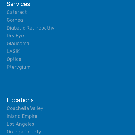
Services
Cataract
Cornea
Diabetic Retinopathy
Dry Eye
Glaucoma
LASIK
Optical
Pterygium
Locations
Coachella Valley
Inland Empire
Los Angeles
Orange County