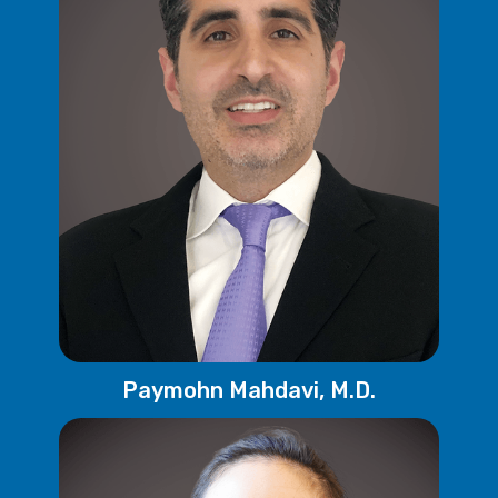
Paymohn Mahdavi, M.D.