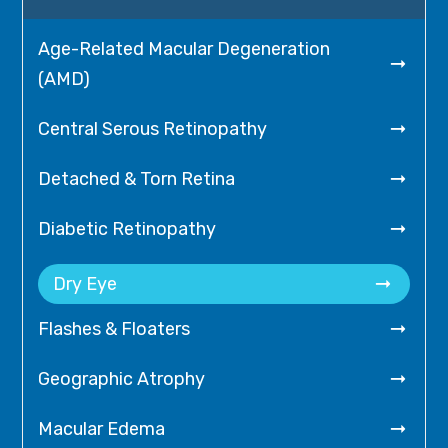
Age-Related Macular Degeneration

(AMD)

Central Serous Retinopathy

Detached & Torn Retina

Diabetic Retinopathy

Dry Eye

Flashes & Floaters

Geographic Atrophy

Macular Edema