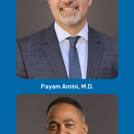
Payam Amini, M.D.