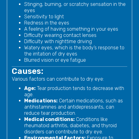
Stinging, burning, or scratchy sensation in the
eyes
Sensitivity to light
Redness in the eyes
A feeling of having something in your eyes
Difficulty wearing contact lenses
Difficulty with nighttime driving
Watery eyes, which is the body’s response to
the irritation of dry eyes
Blurred vision or eye fatigue
Causes:
Various factors can contribute to dry eye:
Age:
Tear production tends to decrease with
age.
Medications:
Certain medications, such as
antihistamines and antidepressants, can
reduce tear production.
Medical conditions:
Conditions like
rheumatoid arthritis, diabetes, and thyroid
disorders can contribute to dry eye.
Environmental factors:
Exposure to