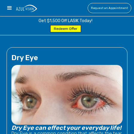
Request an Appointment
Get $1,500 Off LASIK Today!
Redeem Offer
Dry Eye
Dry Eye can effect your everyday life!
Dry Eye is a common condition that affects the tear