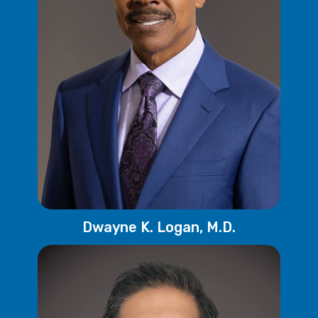
Dwayne K. Logan, M.D.