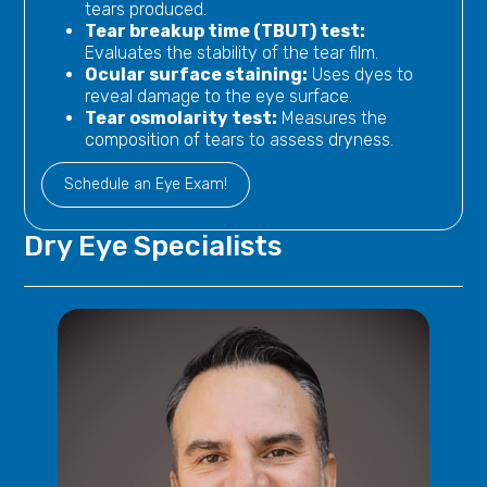
tears produced.
Tear breakup time (TBUT) test:
Evaluates the stability of the tear film.
Ocular surface staining:
Uses dyes to
reveal damage to the eye surface.
Tear osmolarity test:
Measures the
composition of tears to assess dryness.
Schedule an Eye Exam!
Dry Eye
Specialists