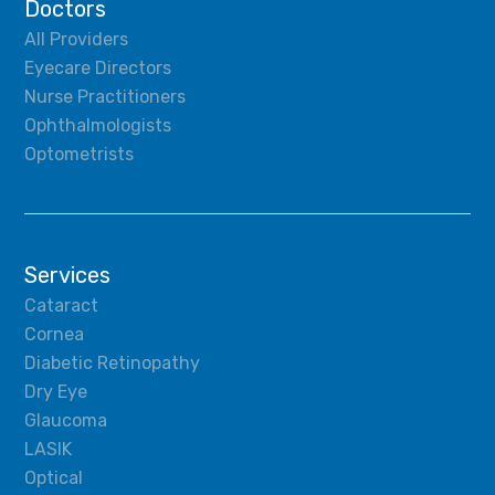
Doctors
All Providers
Eyecare Directors
Nurse Practitioners
Ophthalmologists
Optometrists
Services
Cataract
Cornea
Diabetic Retinopathy
Dry Eye
Glaucoma
LASIK
Optical