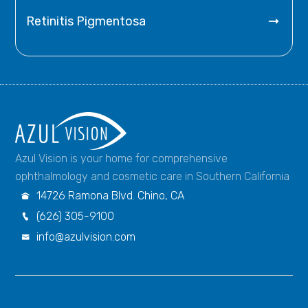

Retinitis Pigmentosa
Azul Vision is your home for comprehensive
ophthalmology and cosmetic care in Southern California
14726 Ramona Blvd. Chino, CA

(626) 305-9100

info@azulvision.com
