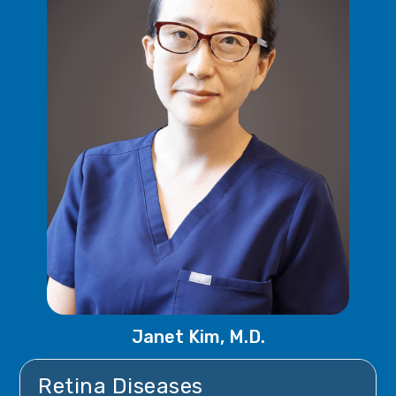
Janet Kim, M.D.
Retina Diseases