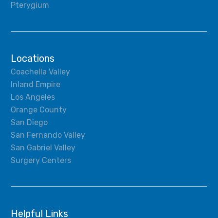
Pterygium
Locations
Coachella Valley
Inland Empire
Los Angeles
Orange County
San Diego
San Fernando Valley
San Gabriel Valley
Surgery Centers
Helpful Links