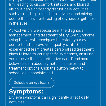
film, leading to discomfort, irritation, and blurred
vision. It can significantly disrupt daily activities
such as reading, using digital devices, and driving,
due to the persistent feeling of dryness or grittiness
in the eyes.
At Azul Vision, we specialize in the diagnosis,
management, and treatment of Dry Eye Syndrome,
using the latest techniques to restore your eye
comfort and improve your quality of life. Our
experienced team creates personalized treatment
plans tailored to your specific symptoms, ensuring
you receive the most effective care. Read more
below to learn about symptoms, causes, and
treatment options. Click the button below to
schedule an appointment!
Schedule an Eye Exam!
Symptoms:
Dry eye symptoms can significantly affect daily
activities.