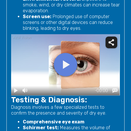
smoke, wind, or dry climates can increase tear
evaporation.
Screen use:
Prolonged use of computer
screens or other digital devices can reduce
blinking, leading to dry eyes.
Testing & Diagnosis:
Diagnosis involves a few specialized tests to
confirm the presence and severity of dry eye.
Comprehensive eye exam
Schirmer test:
Measures the volume of