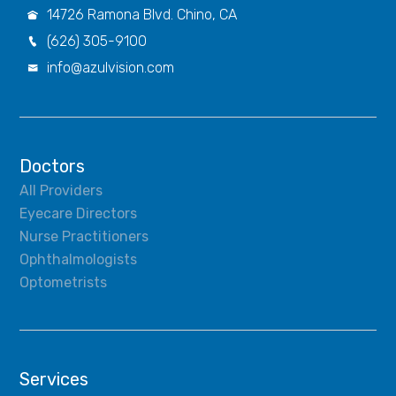
14726 Ramona Blvd. Chino, CA

(626) 305-9100

info@azulvision.com

Doctors
All Providers
Eyecare Directors
Nurse Practitioners
Ophthalmologists
Optometrists
Services