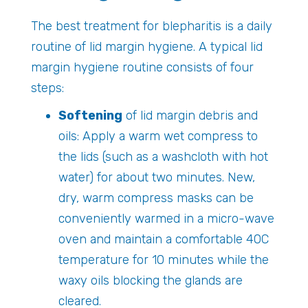
The best treatment for blepharitis is a daily
routine of lid margin hygiene. A typical lid
margin hygiene routine consists of four
steps:
Softening
of lid margin debris and
oils: Apply a warm wet compress to
the lids (such as a washcloth with hot
water) for about two minutes. New,
dry, warm compress masks can be
conveniently warmed in a micro-wave
oven and maintain a comfortable 40C
temperature for 10 minutes while the
waxy oils blocking the glands are
cleared.