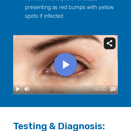
presenting as red bumps with yellow
spots if infected
Testing & Diagnosis: