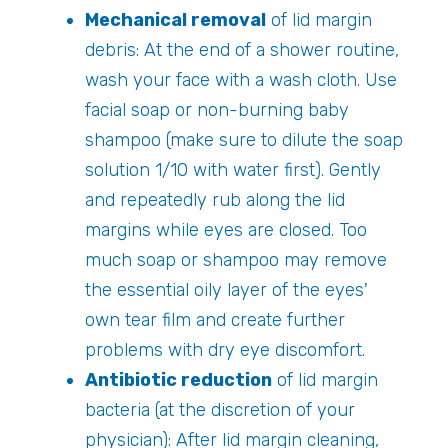
Mechanical removal
of lid margin
debris: At the end of a shower routine,
wash your face with a wash cloth. Use
facial soap or non-burning baby
shampoo (make sure to dilute the soap
solution 1/10 with water first). Gently
and repeatedly rub along the lid
margins while eyes are closed. Too
much soap or shampoo may remove
the essential oily layer of the eyes'
own tear film and create further
problems with dry eye discomfort.
Antibiotic reduction
of lid margin
bacteria (at the discretion of your
physician): After lid margin cleaning,