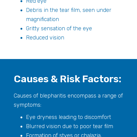
Red eye
Debris in the tear film, seen under
magnification
Gritty sensation of the eye
Reduced vision
Causes & Risk Factors:
Causes of blepharitis encompass a range of
symptoms:
Eye dryness leading to discomfort
Blurred vision due to poor tear film
Formation of styes or chalazia,