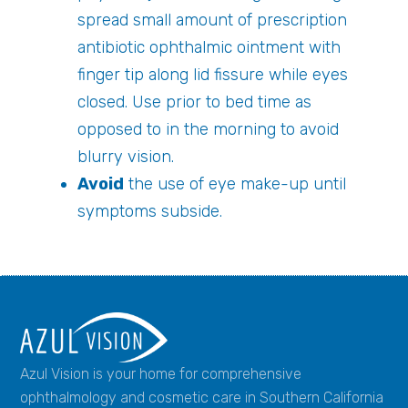
spread small amount of prescription
antibiotic ophthalmic ointment with
finger tip along lid fissure while eyes
closed. Use prior to bed time as
opposed to in the morning to avoid
blurry vision.
Avoid
the use of eye make-up until
symptoms subside.
Azul Vision is your home for comprehensive
ophthalmology and cosmetic care in Southern California