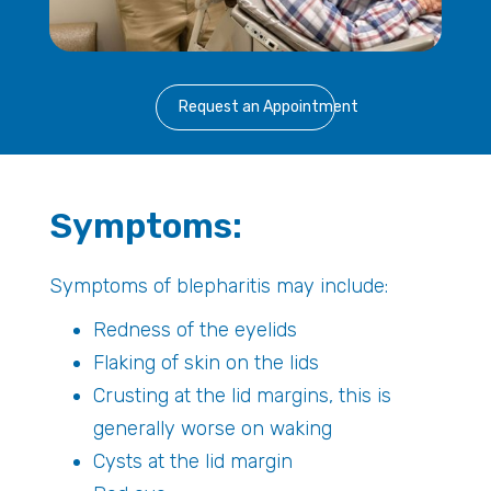
Request an Appointment
Symptoms:
Symptoms of blepharitis may include:
Redness of the eyelids
Flaking of skin on the lids
Crusting at the lid margins, this is
generally worse on waking
Cysts at the lid margin