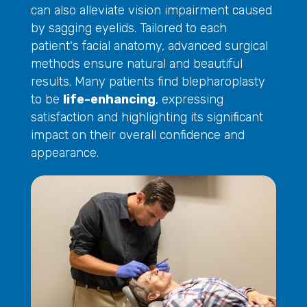
can also alleviate vision impairment caused
by sagging eyelids. Tailored to each
patient's facial anatomy, advanced surgical
methods ensure natural and beautiful
results. Many patients find blepharoplasty
to be
life-enhancing
, expressing
satisfaction and highlighting its significant
impact on their overall confidence and
appearance.