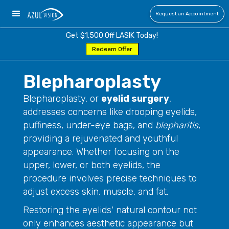
Request an Appointment
Get $1,500 Off LASIK Today!
Redeem Offer
Blepharoplasty
Blepharoplasty, or
eyelid surgery
,
addresses concerns like drooping eyelids,
puffiness, under-eye bags, and
blepharitis
,
providing a rejuvenated and youthful
appearance. Whether focusing on the
upper, lower, or both eyelids, the
procedure involves precise techniques to
adjust excess skin, muscle, and fat.
Restoring the eyelids' natural contour not
only enhances aesthetic appearance but