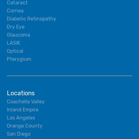
Cataract
Cornea
Diabetic Retinopathy
Dry Eye
Glaucoma
LASIK
Optical
Pterygium
Locations
Coachella Valley
Inland Empire
Los Angeles
Orange County
San Diego