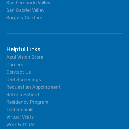
San Fernando Valley
San Gabriel Valley
Surgery Centers
Helpful Links
Azul Vision Store
Careers
Contact Us
DRS Screenings
Request an Appointment
Refer a Patient
Residency Program
Testimonials
Virtual Visits
Work With Us!