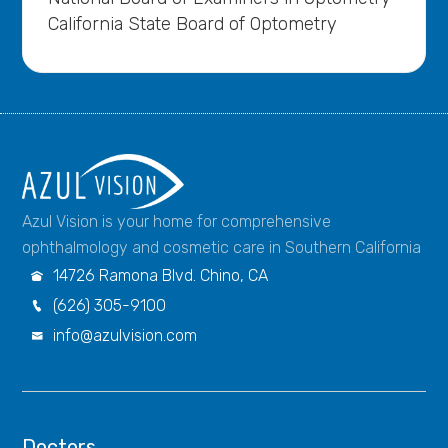
California State Board of Optometry
Azul Vision is your home for comprehensive
ophthalmology and cosmetic care in Southern California
14726 Ramona Blvd. Chino, CA

(626) 305-9100

info@azulvision.com

Doctors