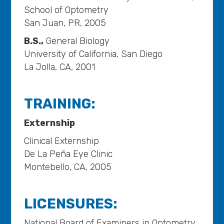
School of Optometry
San Juan, PR, 2005
B.S.,
General Biology
University of California, San Diego
La Jolla, CA, 2001
TRAINING:
Externship
Clinical Externship
De La Peña Eye Clinic
Montebello, CA, 2005
LICENSURES:
National Board of Examiners in Optometry