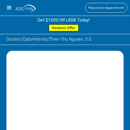
Request an Appointment
Get $1,500 Off LASIK Today!
Redeem Offer
Doctors
/
Optometrists
/
Thien-Thu Nguyen, O.D.