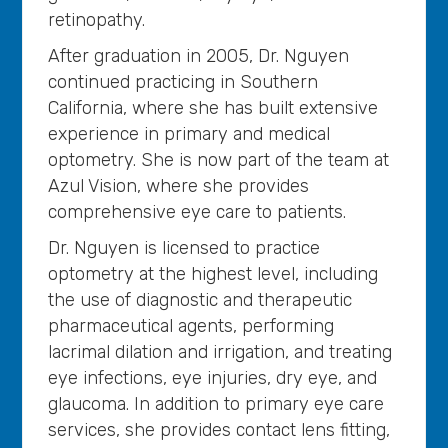
retinopathy.
After graduation in 2005, Dr. Nguyen
continued practicing in Southern
California, where she has built extensive
experience in primary and medical
optometry. She is now part of the team at
Azul Vision, where she provides
comprehensive eye care to patients.
Dr. Nguyen is licensed to practice
optometry at the highest level, including
the use of diagnostic and therapeutic
pharmaceutical agents, performing
lacrimal dilation and irrigation, and treating
eye infections, eye injuries, dry eye, and
glaucoma. In addition to primary eye care
services, she provides contact lens fitting,