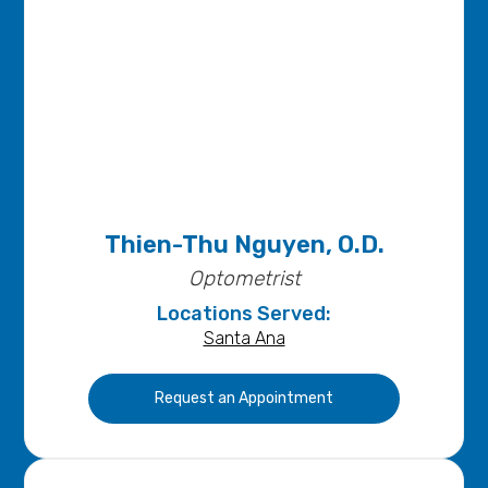
Thien-Thu Nguyen, O.D.
Optometrist
Locations Served:
Santa Ana
Request an Appointment