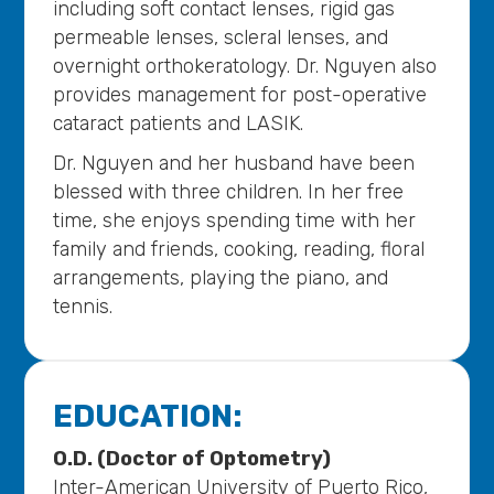
including soft contact lenses, rigid gas
permeable lenses, scleral lenses, and
overnight orthokeratology. Dr. Nguyen also
provides management for post-operative
cataract patients and LASIK.
Dr. Nguyen and her husband have been
blessed with three children. In her free
time, she enjoys spending time with her
family and friends, cooking, reading, floral
arrangements, playing the piano, and
tennis.
EDUCATION:
O.D. (Doctor of Optometry)
Inter-American University of Puerto Rico,