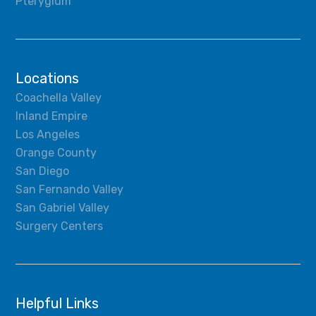
Pterygium
Locations
Coachella Valley
Inland Empire
Los Angeles
Orange County
San Diego
San Fernando Valley
San Gabriel Valley
Surgery Centers
Helpful Links