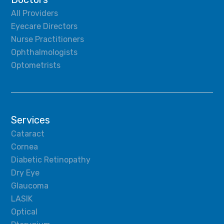
All Providers
Eyecare Directors
Nurse Practitioners
Ophthalmologists
Optometrists
Services
Cataract
Cornea
Diabetic Retinopathy
Dry Eye
Glaucoma
LASIK
Optical