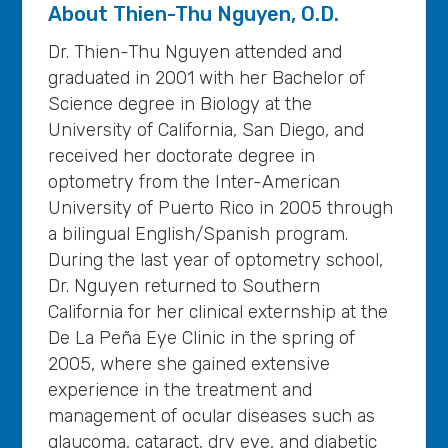
About
Thien-Thu Nguyen, O.D.
Dr. Thien-Thu Nguyen attended and
graduated in 2001 with her Bachelor of
Science degree in Biology at the
University of California, San Diego, and
received her doctorate degree in
optometry from the Inter-American
University of Puerto Rico in 2005 through
a bilingual English/Spanish program.
During the last year of optometry school,
Dr. Nguyen returned to Southern
California for her clinical externship at the
De La Peña Eye Clinic in the spring of
2005, where she gained extensive
experience in the treatment and
management of ocular diseases such as
glaucoma, cataract, dry eye, and diabetic