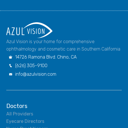
Azul Vision is your home for comprehensive
ophthalmology and cosmetic care in Southern California
14726 Ramona Blvd. Chino, CA

(626) 305-9100

info@azulvision.com

Doctors
All Providers
Eyecare Directors