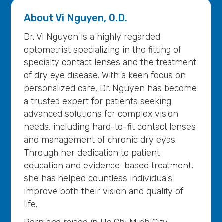
About
Vi Nguyen, O.D.
Dr. Vi Nguyen is a highly regarded
optometrist specializing in the fitting of
specialty contact lenses and the treatment
of dry eye disease. With a keen focus on
personalized care, Dr. Nguyen has become
a trusted expert for patients seeking
advanced solutions for complex vision
needs, including hard-to-fit contact lenses
and management of chronic dry eyes.
Through her dedication to patient
education and evidence-based treatment,
she has helped countless individuals
improve both their vision and quality of
life.
Born and raised in Ho Chi Minh City,