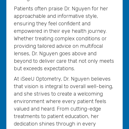
Patients often praise Dr. Nguyen for her
approachable and informative style,
ensuring they feel confident and
empowered in their eye health journey.
Whether treating complex conditions or
providing tailored advice on multifocal
lenses, Dr. Nguyen goes above and
beyond to deliver care that not only meets
but exceeds expectations.
At iSeeU Optometry, Dr. Nguyen believes
that vision is integral to overall well-being,
and she strives to create a welcoming
environment where every patient feels
valued and heard. From cutting-edge
treatments to patient education, her
dedication shines through in every