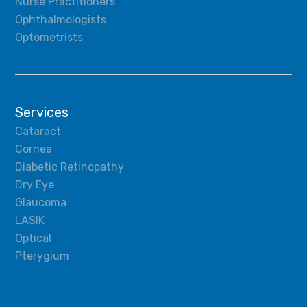
Nurse Practitioners
Ophthalmologists
Optometrists
Services
Cataract
Cornea
Diabetic Retinopathy
Dry Eye
Glaucoma
LASIK
Optical
Pterygium