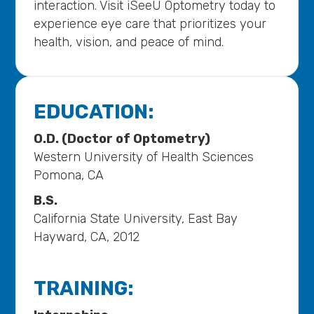
interaction. Visit iSeeU Optometry today to
experience eye care that prioritizes your
health, vision, and peace of mind.
EDUCATION:
O.D. (Doctor of Optometry)
Western University of Health Sciences
Pomona, CA
B.S.
California State University, East Bay
Hayward, CA, 2012
TRAINING: