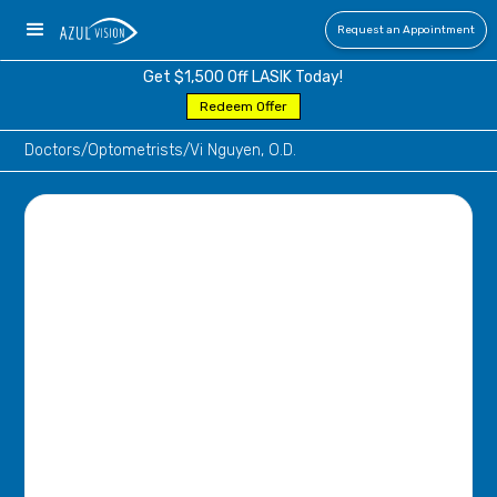
Request an Appointment
Get $1,500 Off LASIK Today!
Redeem Offer
Doctors
/
Optometrists
/
Vi Nguyen, O.D.