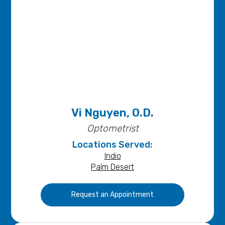
Vi Nguyen, O.D.
Optometrist
Locations Served:
Indio
Palm Desert
Request an Appointment