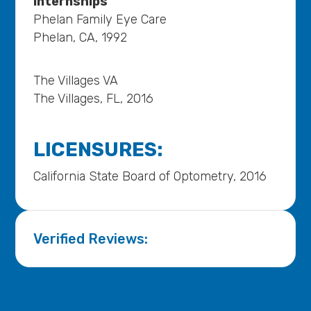
Internships
Phelan Family Eye Care
Phelan, CA, 1992
The Villages VA
The Villages, FL, 2016
LICENSURES:
California State Board of Optometry, 2016
Verified Reviews: