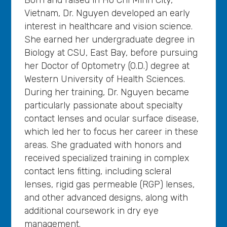
Vietnam, Dr. Nguyen developed an early
interest in healthcare and vision science.
She earned her undergraduate degree in
Biology at CSU, East Bay, before pursuing
her Doctor of Optometry (O.D.) degree at
Western University of Health Sciences.
During her training, Dr. Nguyen became
particularly passionate about specialty
contact lenses and ocular surface disease,
which led her to focus her career in these
areas. She graduated with honors and
received specialized training in complex
contact lens fitting, including scleral
lenses, rigid gas permeable (RGP) lenses,
and other advanced designs, along with
additional coursework in dry eye
management.