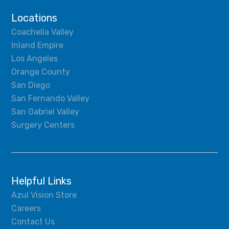
Locations
Coachella Valley
Inland Empire
Los Angeles
Orange County
San Diego
San Fernando Valley
San Gabriel Valley
Surgery Centers
Helpful Links
Azul Vision Store
Careers
Contact Us