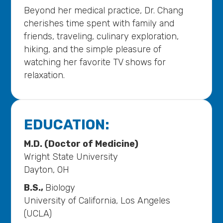
Beyond her medical practice, Dr. Chang
cherishes time spent with family and
friends, traveling, culinary exploration,
hiking, and the simple pleasure of
watching her favorite TV shows for
relaxation.
EDUCATION:
M.D. (Doctor of Medicine)
Wright State University
Dayton, OH
B.S.,
Biology
University of California, Los Angeles
(UCLA)