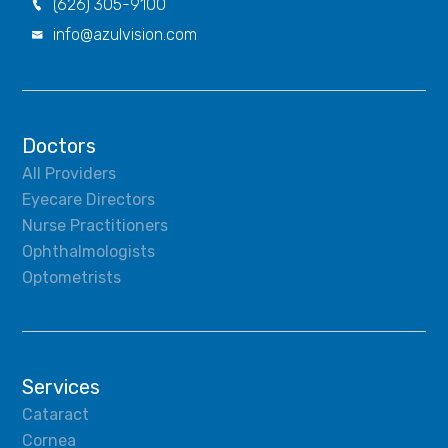
(626) 305-9100

info@azulvision.com

Doctors
All Providers
Eyecare Directors
Nurse Practitioners
Ophthalmologists
Optometrists
Services
Cataract
Cornea