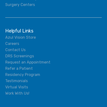
Surgery Centers
Helpful Links
Azul Vision Store
Careers
Contact Us
DRS Screenings
Request an Appointment
Refer a Patient
Residency Program
Testimonials
Virtual Visits
Work With Us!