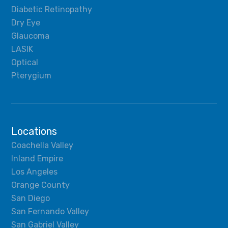
Diabetic Retinopathy
Dry Eye
Glaucoma
LASIK
Optical
Pterygium
Locations
Coachella Valley
Inland Empire
Los Angeles
Orange County
San Diego
San Fernando Valley
San Gabriel Valley