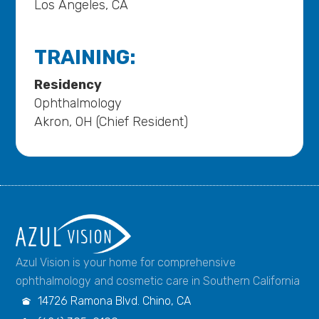
Los Angeles, CA
TRAINING:
Residency
Ophthalmology
Akron, OH (Chief Resident)
Azul Vision is your home for comprehensive
ophthalmology and cosmetic care in Southern California
14726 Ramona Blvd. Chino, CA
