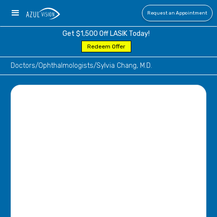
Request an Appointment
Get $1,500 Off LASIK Today!
Redeem Offer
Doctors
/
Ophthalmologists
/
Sylvia Chang, M.D.