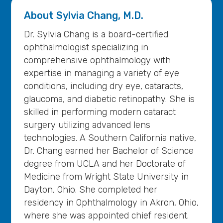
About
Sylvia Chang, M.D.
Dr. Sylvia Chang is a board-certified
ophthalmologist specializing in
comprehensive ophthalmology with
expertise in managing a variety of eye
conditions, including dry eye, cataracts,
glaucoma, and diabetic retinopathy. She is
skilled in performing modern cataract
surgery utilizing advanced lens
technologies. A Southern California native,
Dr. Chang earned her Bachelor of Science
degree from UCLA and her Doctorate of
Medicine from Wright State University in
Dayton, Ohio. She completed her
residency in Ophthalmology in Akron, Ohio,
where she was appointed chief resident.