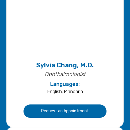
Sylvia Chang, M.D.
Ophthalmologist
Languages:
English, Mandarin
Request an Appointment