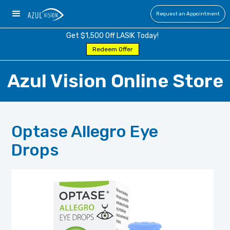
Request an Appointment
Get $1,500 Off LASIK Today!
Redeem Offer
Azul Vision Online Store
Optase Allegro Eye
Drops