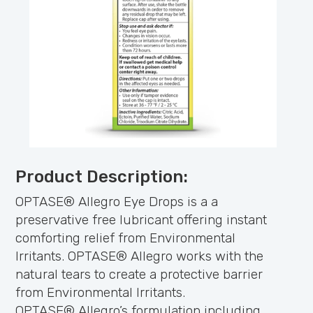
Product Description:
OPTASE® Allegro Eye Drops is a a
preservative free lubricant offering instant
comforting relief from Environmental
Irritants. OPTASE® Allegro works with the
natural tears to create a protective barrier
from Environmental Irritants.
OPTASE® Allegro’s formulation including