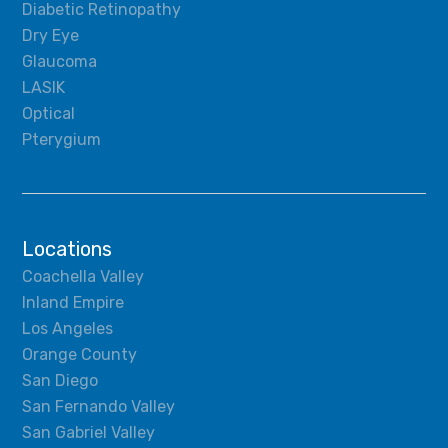
Diabetic Retinopathy
Dry Eye
Glaucoma
LASIK
Optical
Pterygium
Locations
Coachella Valley
Inland Empire
Los Angeles
Orange County
San Diego
San Fernando Valley
San Gabriel Valley