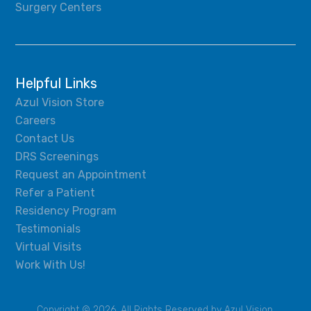
Surgery Centers
Helpful Links
Azul Vision Store
Careers
Contact Us
DRS Screenings
Request an Appointment
Refer a Patient
Residency Program
Testimonials
Virtual Visits
Work With Us!
Copyright © 2026, All Rights Reserved by Azul Vision.