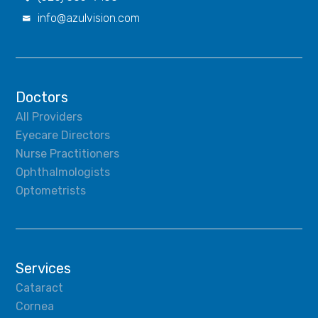
info@azulvision.com

Doctors
All Providers
Eyecare Directors
Nurse Practitioners
Ophthalmologists
Optometrists
Services
Cataract
Cornea