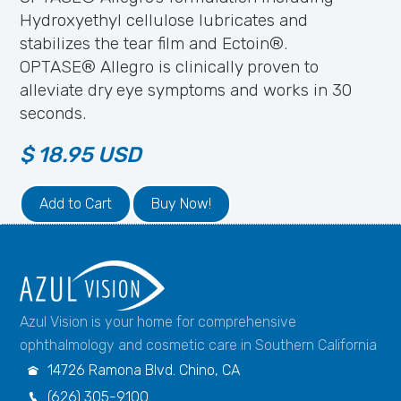
Hydroxyethyl cellulose lubricates and
stabilizes the tear film and Ectoin®.
OPTASE® Allegro is clinically proven to
alleviate dry eye symptoms and works in 30
seconds.
$ 18.95 USD
Buy Now!
Azul Vision is your home for comprehensive
ophthalmology and cosmetic care in Southern California
14726 Ramona Blvd. Chino, CA

(626) 305-9100
