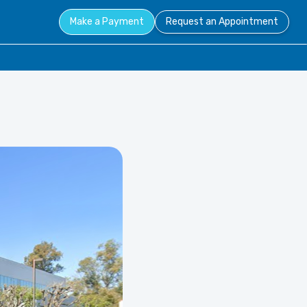
Make a Payment
Request an Appointment