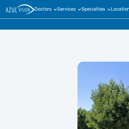
Doctors
Services
Specialties
Locatio