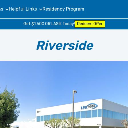
ns
Helpful Links
Residency Program
Get $1,500 Off LASIK Today!
Redeem Offer
Riverside