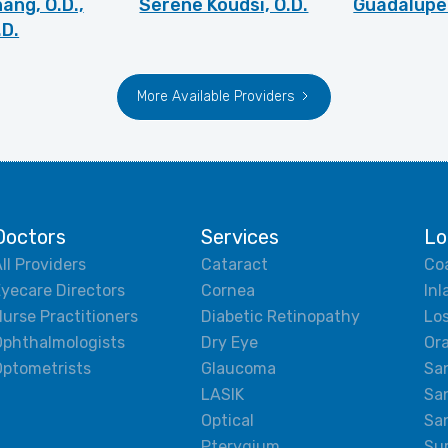
ang, O.D.,
Serene Koudsi, O.D.
Guadalupe 
.D.
More Available Providers
Doctors
Services
Lo
ll Providers
Cataract
Coa
Eyecare Directors
Cornea
Inl
urse Practitioners
Diabetic Retinopathy
Lo
Ophthalmologists
Dry Eye
Or
Optometrists
Glaucoma
Sa
LASIK
San
Optical
San
Pterygium
Su