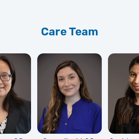
Care Team