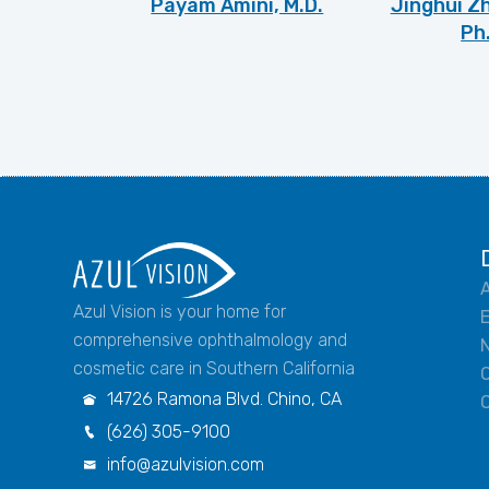
Payam Amini, M.D.
Jinghui Zh
Ph
A
Azul Vision is your home for
comprehensive ophthalmology and
N
cosmetic care in Southern California
14726 Ramona Blvd. Chino, CA

(626) 305-9100

info@azulvision.com
