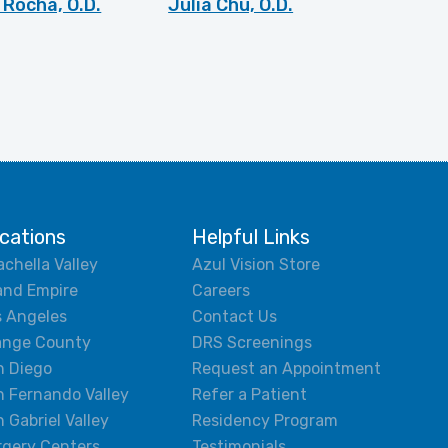
Rocha, O.D.
Julia Chu, O.D.
cations
Helpful Links
chella Valley
Azul Vision Store
and Empire
Careers
s Angeles
Contact Us
ange County
DRS Screenings
n Diego
Request an Appointment
 Fernando Valley
Refer a Patient
 Gabriel Valley
Residency Program
rgery Centers
Testimonials