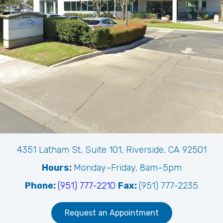
4351 Latham St, Suite 101, Riverside, CA 92501
Hours:
Monday–Friday, 8am–5pm
Phone:
(951) 777-2210
Fax:
(951) 777-2235
Request an Appointment