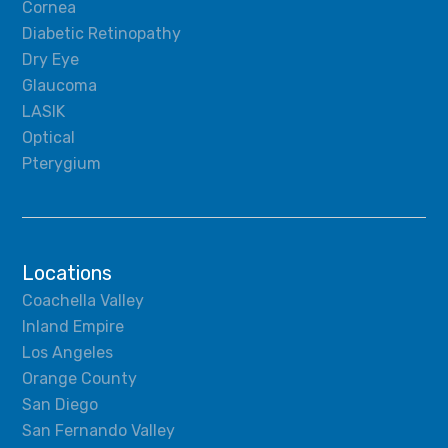
Cornea
Diabetic Retinopathy
Dry Eye
Glaucoma
LASIK
Optical
Pterygium
Locations
Coachella Valley
Inland Empire
Los Angeles
Orange County
San Diego
San Fernando Valley