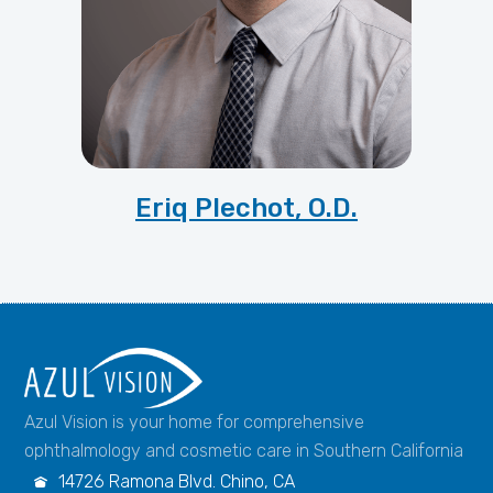
Eriq Plechot, O.D.
Azul Vision is your home for comprehensive
ophthalmology and cosmetic care in Southern California
14726 Ramona Blvd. Chino, CA
