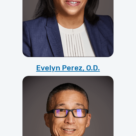
Evelyn Perez, O.D.