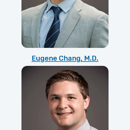
Eugene Chang, M.D.