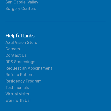
San Gabriel Valley
Surgery Centers
Helpful Links
Azul Vision Store
Careers
Contact Us
DRS Screenings
Request an Appointment
Refer a Patient
Residency Program
Testimonials
Virtual Visits
Work With Us!