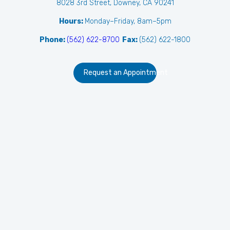
8028 3rd Street, Downey, CA 90241
Hours:
Monday–Friday, 8am–5pm
Phone:
(562) 622-8700
Fax:
(562) 622-1800
Request an Appointment