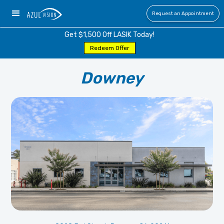
Request an Appointment
Get $1,500 Off LASIK Today!
Redeem Offer
Downey