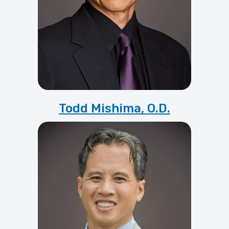
Todd Mishima, O.D.