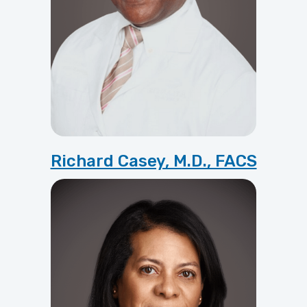
Richard Casey, M.D., FACS