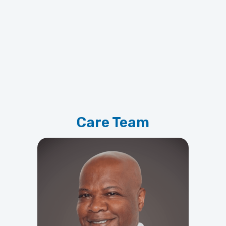
Care Team