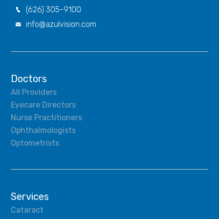
(626) 305-9100

info@azulvision.com

Doctors
All Providers
Eyecare Directors
Nurse Practitioners
Ophthalmologists
Optometrists
Services
Cataract